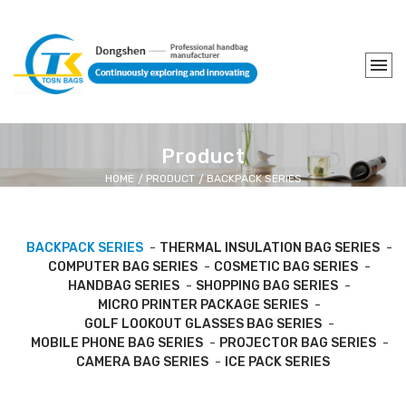
Product
HOME
PRODUCT
BACKPACK SERIES
BACKPACK SERIES
THERMAL INSULATION BAG SERIES
COMPUTER BAG SERIES
COSMETIC BAG SERIES
HANDBAG SERIES
SHOPPING BAG SERIES
MICRO PRINTER PACKAGE SERIES
GOLF LOOKOUT GLASSES BAG SERIES
MOBILE PHONE BAG SERIES
PROJECTOR BAG SERIES
CAMERA BAG SERIES
ICE PACK SERIES